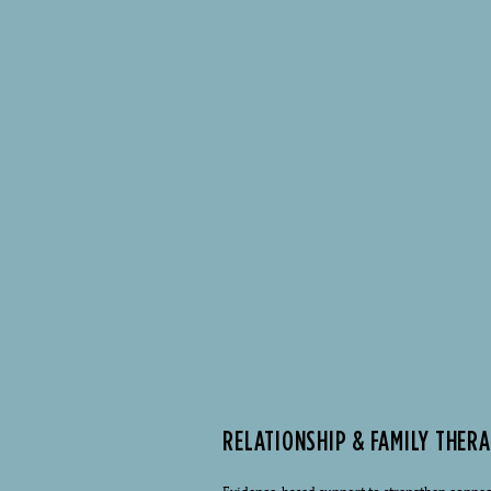
RELATIONSHIP & FAMILY THER