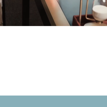
BOOK ONLINE NOW