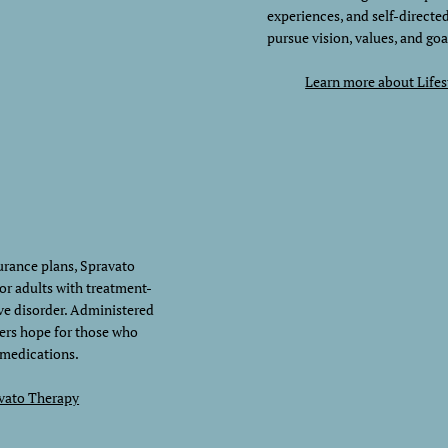
experiences, and self-directe
pursue vision, values, and goa
Learn more about Life
rance plans, Spravato
for adults with treatment-
ve disorder. Administered
ers hope for those who
 medications.
vato Therapy