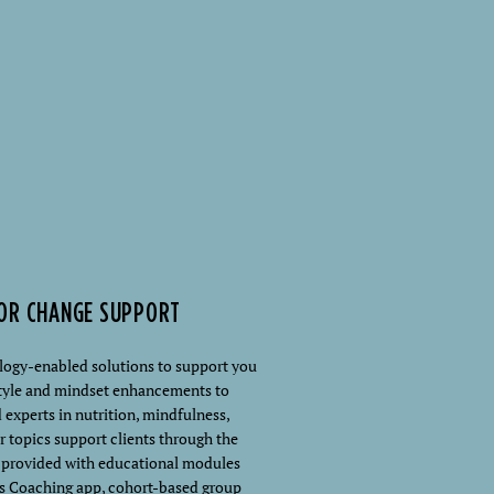
IOR CHANGE SUPPORT
ology-enabled solutions to support you
estyle and mindset enhancements to
 experts in nutrition, mindfulness,
r topics support clients through the
s provided with educational modules
s Coaching app, cohort-based group