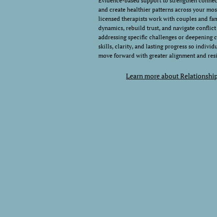
Evidence-based support to strengthen conne
and create healthier patterns across your mos
licensed therapists work with couples and fam
dynamics, rebuild trust, and navigate conflic
addressing specific challenges or deepening 
skills, clarity, and lasting progress so indivi
move forward with greater alignment and resi
Learn more about Relationshi