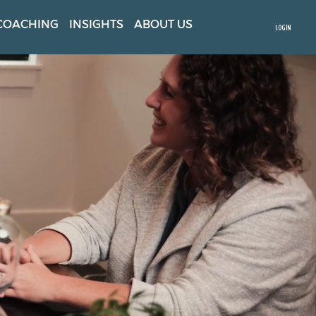
COACHING
INSIGHTS
ABOUT US
LOGIN