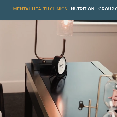
MENTAL HEALTH CLINICS
NUTRITION
GROUP 