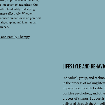
ction, improve communication,
t important relationships. Our
ilies to identify underlying
t more effectively. Whether
connection, we focus on practical
duals, couples, and families can
lience.
p and Family Therapy
LIFESTYLE AND BEHAV
Individual, group, and techn
in the process of making lif
improve your health. Certified
positive psychology, and othe
process of change. Support i
delivered through the Ampeli