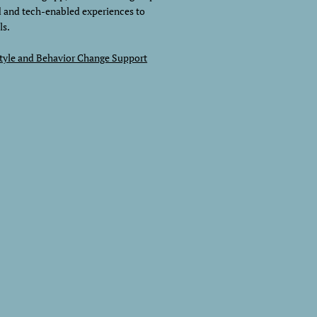
d and tech-enabled experiences to
ls.
style and Behavior Change Support