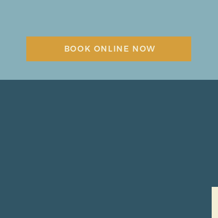
BOOK ONLINE NOW