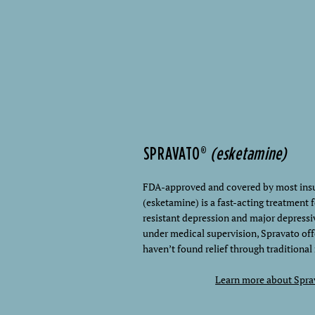
SPRAVATO®
(esketamine)
FDA-approved and covered by most insu
(esketamine) is a fast-acting treatment 
resistant depression and major depressi
under medical supervision, Spravato off
haven’t found relief through traditional
Learn more about Spra