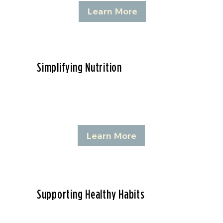
Learn More
Simplifying Nutrition
Learn More
Supporting Healthy Habits