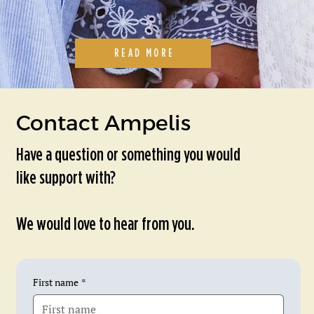
READ MORE
Contact Ampelis
Have a question or something you would
like support with?
We would love to hear from you.
First name
*