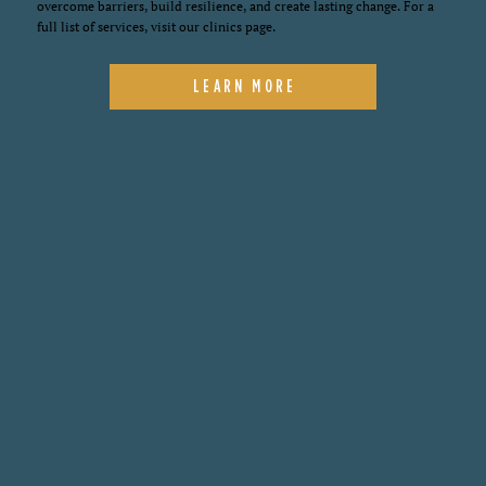
overcome barriers, build resilience, and create lasting change. For a
full list of services, visit our clinics page.
LEARN MORE