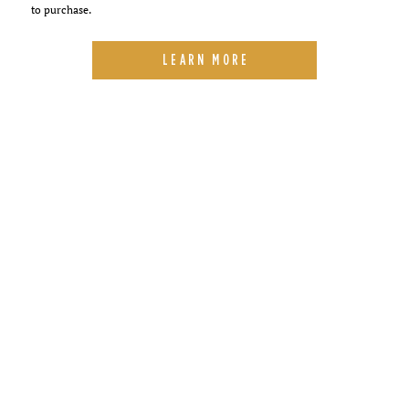
to purchase.
LEARN MORE