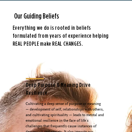
Our Guiding Beliefs
Everything we do is rooted in beliefs
formulated from years of experience helping
REAL PEOPLE make REAL CHANGES.
Deep Purpose & Meaning Drive
Resilience
Cultivating a deep sense of purpose or meaning
— development of self, relationships with others,
and cultivating spirituality — leads to mental and
emotional resilience in the face of life's
challenges that frequently cause instances of
depression and anxiety. It also impacts our