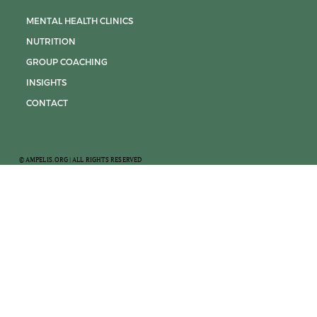
MENTAL HEALTH CLINICS
NUTRITION
GROUP COACHING
INSIGHTS
CONTACT
© AMPELIS.ORG | ALL RIGHTS RESERVED