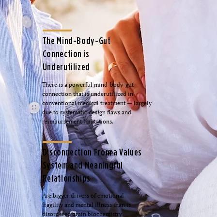
The Mind-Body-Gut
Connection is
Underutilized
There is a powerful mind-body-gut
connection that is underutilized in
conventional medical treatment — largely
due to systematic design flaws and
reimbursement limitations.
Disconnection From a Values
System and Meaningful
Relationships
Are bigger drivers of emotional
fragility and mental illness than is
disordered brain biochemistry.