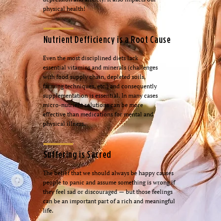
physical health!
Nutrient Defficiency is a Root Cause
Even the most disciplined diets lack
essential vitamins and minerals (challenges
with food supply chain, depleted soils,
farming techniques, etc.) and consequently
supplementation is essential. In many cases
micro-nutrient solutions can be more
effective than medications for mental and
physical illness.
Suffering is Sacred
The belief that we should always be happy causes
people to panic and assume something is wrong if
they feel sad or discouraged — but those feelings
can be an important part of a rich and meaningful
life.