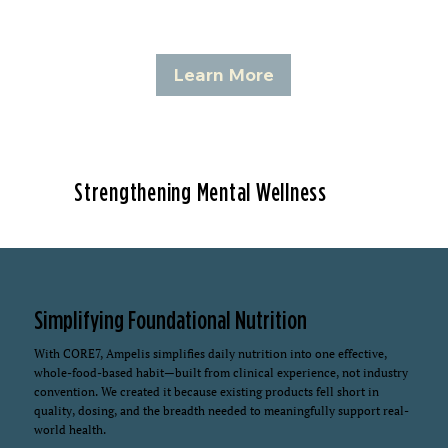
Learn More
Strengthening Mental Wellness
Simplifying Foundational Nutrition
With CORE7, Ampelis simplifies daily nutrition into one effective,
whole-food-based habit—built from clinical experience, not industry
convention. We created it because existing products fell short in
quality, dosing, and the breadth needed to meaningfully support real-
world health.