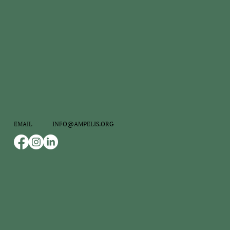
INFO@AMPELIS.ORG
EMAIL