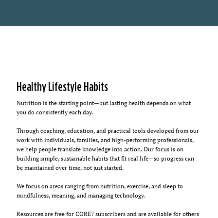
Healthy Lifestyle Habits
Nutrition is the starting point—but lasting health depends on what
you do consistently each day.
Through coaching, education, and practical tools developed from our
work with individuals, families, and high-performing professionals,
we help people translate knowledge into action. Our focus is on
building simple, sustainable habits that fit real life—so progress can
be maintained over time, not just started.
We focus on areas ranging from nutrition, exercise, and sleep to
mindfulness, meaning, and managing technology.
Resources are free for CORE7 subscribers and are available for others