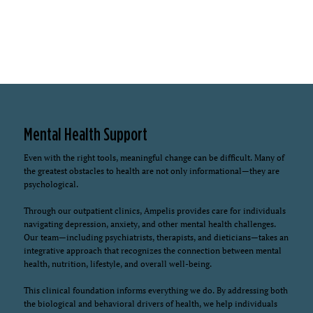
Mental Health Support
Even with the right tools, meaningful change can be difficult. Many of
the greatest obstacles to health are not only informational—they are
psychological.
Through our outpatient clinics, Ampelis provides care for individuals
navigating depression, anxiety, and other mental health challenges.
Our team—including psychiatrists, therapists, and dieticians—takes an
integrative approach that recognizes the connection between mental
health, nutrition, lifestyle, and overall well-being.
This clinical foundation informs everything we do. By addressing both
the biological and behavioral drivers of health, we help individuals