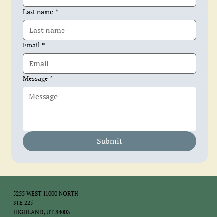
Last name
*
Email
*
Message
*
Submit
5255 WEST 11000 NORTH
STE 225
HIGHLAND, UT 84003