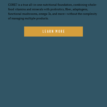
CORE7 is a true all-in-one nutritional foundation, combining whole-
food vitamins and minerals with probiotics, fiber, adaptogens,
functional mushrooms, omega-3s, and more—without the complexity
of managing multiple products.
LEARN MORE