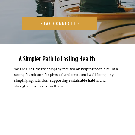
STAY CONNECTED
A Simpler Path to Lasting Health
We are a healthcare company focused on helping people build a
strong foundation for physical and emotional well-being—by
simplifying nutrition, supporting sustainable habits, and
strengthening mental wellness.