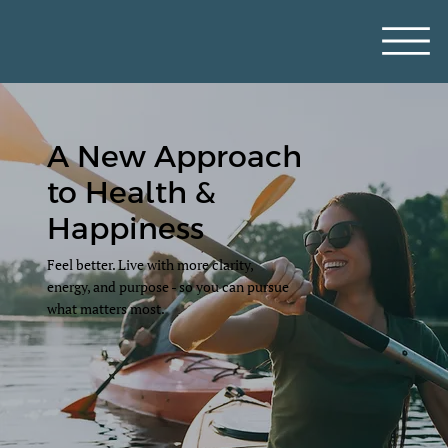
A New Approach
to Health &
Happiness
Feel better. Live with more clarity,
energy, and purpose - so you can pursue
what matters most.