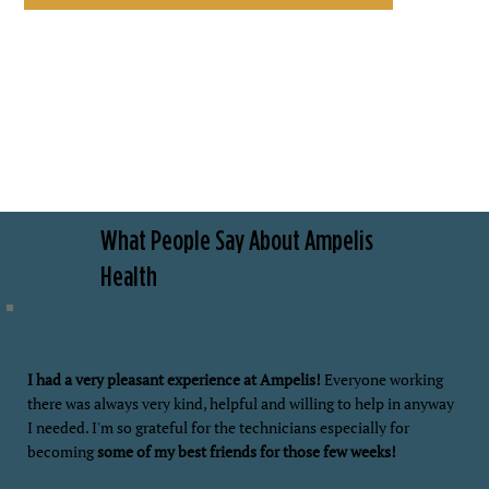
What People Say About Ampelis
Health
I had a very pleasant experience at Ampelis!
Everyone working
there was always very kind, helpful and willing to help in anyway
I needed. I'm so grateful for the technicians especially for
becoming
some of my best friends for those few weeks!