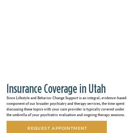
Insurance Coverage in Utah
Since Lifestyle and Behavior Change Support is an integral, evidence-based
component of our broader psychiatry and therapy services, the time spent
discussing these topics with your care provider is typically covered under
the umbrella of your psychiatric evaluation and ongoing therapy sessions.
REQUEST APPOINTMENT