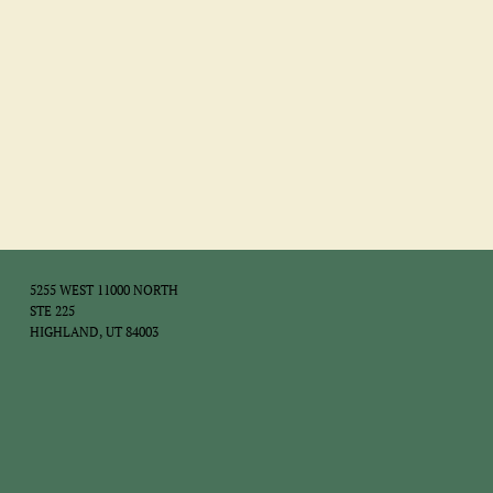
5255 WEST 11000 NORTH
STE 225
HIGHLAND, UT 84003