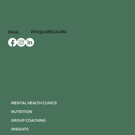
INFO@AMPELIS.ORG
EMAIL
MENTAL HEALTH CLINICS
NUTRITION
GROUP COACHING
INSIGHTS