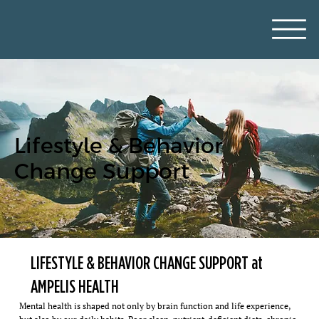
Lifestyle & Behavior
Change Support
LIFESTYLE & BEHAVIOR CHANGE SUPPORT at
AMPELIS HEALTH
Mental health is shaped not only by brain function and life experience,