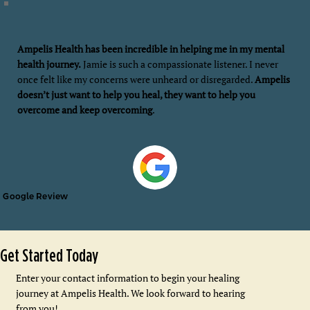
Ampelis Health has been incredible in helping me in my mental
health journey.
Jamie is such a compassionate listener. I never
once felt like my concerns were unheard or disregarded.
Ampelis
doesn’t just want to help you heal, they want to help you
overcome and keep overcoming
.
Google Review
Get Started Today
Enter your contact information to begin your healing
journey at Ampelis Health. We look forward to hearing
from you!