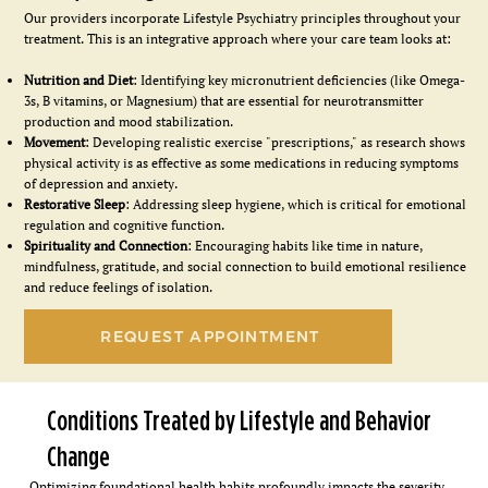
Our providers incorporate Lifestyle Psychiatry principles throughout your
treatment. This is an integrative approach where your care team looks at:
Nutrition and Diet
: Identifying key micronutrient deficiencies (like Omega-
3s, B vitamins, or Magnesium) that are essential for neurotransmitter
production and mood stabilization.
Movement
: Developing realistic exercise "prescriptions," as research shows
physical activity is as effective as some medications in reducing symptoms
of depression and anxiety.
Restorative Sleep
: Addressing sleep hygiene, which is critical for emotional
regulation and cognitive function.
Spirituality and Connection
: Encouraging habits like time in nature,
mindfulness, gratitude, and social connection to build emotional resilience
and reduce feelings of isolation.
REQUEST APPOINTMENT
Conditions Treated by Lifestyle and Behavior
Change
Optimizing foundational health habits profoundly impacts the severity