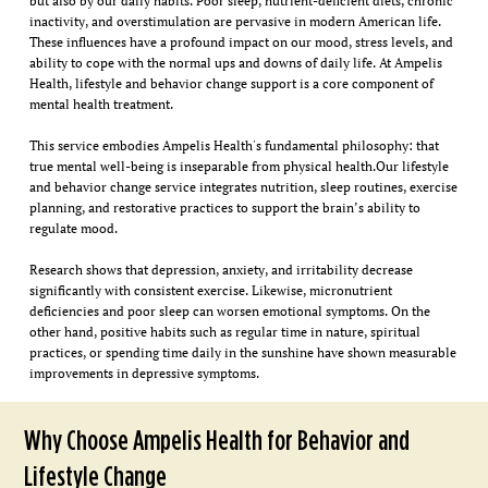
but also by our daily habits. Poor sleep, nutrient-deficient diets, chronic
inactivity, and overstimulation are pervasive in modern American life.
These influences have a profound impact on our mood, stress levels, and
ability to cope with the normal ups and downs of daily life. At Ampelis
Health, lifestyle and behavior change support is a core component of
mental health treatment.
This service embodies Ampelis Health's fundamental philosophy: that
true mental well-being is inseparable from physical health.Our lifestyle
and behavior change service integrates nutrition, sleep routines, exercise
planning, and restorative practices to support the brain’s ability to
regulate mood.
Research shows that depression, anxiety, and irritability decrease
significantly with consistent exercise. Likewise, micronutrient
deficiencies and poor sleep can worsen emotional symptoms. On the
other hand, positive habits such as regular time in nature, spiritual
practices, or spending time daily in the sunshine have shown measurable
improvements in depressive symptoms.
Why Choose Ampelis Health for Behavior and
Lifestyle Change