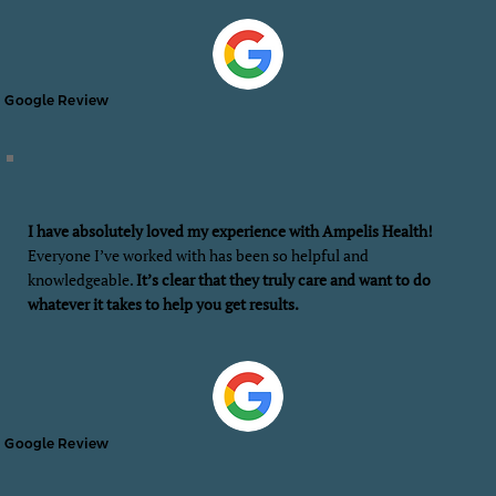
Google Review
I have absolutely loved my experience with Ampelis Health!
Everyone I’ve worked with has been so helpful and
knowledgeable.
It’s clear that they truly care and want to do
whatever it takes to help you get results.
Google Review