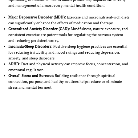
and management of almost every mental health condition:
Major Depressive Disorder (MDD)
: Exercise and micronutrient-rich diets
can significantly enhance the effects of medication and therapy.
Generalized Anxiety Disorder (GAD)
: Mindfulness, nature exposure, and
consistent exercise are potent tools for regulating the nervous system
and reducing persistent worry.
Insomnia/Sleep Disorders
: Positive sleep hygiene practices are essential
for reducing irritability and mood swings and reducing depression,
anxiety, and sleep disorders
ADHD
: Diet and physical activity can improve focus, concentration, and
emotional regulation.
Overall Stress and Burnout
: Building resilience through spiritual
connection, purpose, and healthy routines helps reduce or eliminate
stress and mental burnout