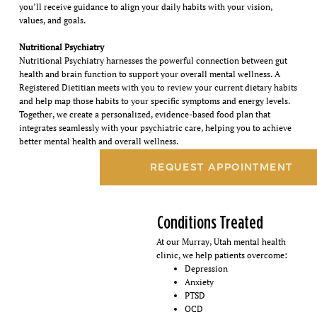
you’ll receive guidance to align your daily habits with your vision,
values, and goals.
Nutritional Psychiatry
Nutritional Psychiatry harnesses the powerful connection between gut
health and brain function to support your overall mental wellness. A
Registered Dietitian meets with you to review your current dietary habits
and help map those habits to your specific symptoms and energy levels.
Together, we create a personalized, evidence-based food plan that
integrates seamlessly with your psychiatric care, helping you to achieve
better mental health and overall wellness.
REQUEST APPOINTMENT
Conditions Treated
At our Murray, Utah mental health
clinic, we help patients overcome:
Depression
Anxiety
PTSD
OCD