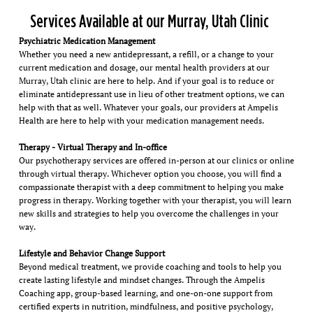
Services Available at our Murray, Utah Clinic
Psychiatric Medication Management
Whether you need a new antidepressant, a refill, or a change to your
current medication and dosage, our mental health providers at our
Murray, Utah clinic are here to help. And if your goal is to reduce or
eliminate antidepressant use in lieu of other treatment options, we can
help with that as well. Whatever your goals, our providers at Ampelis
Health are here to help with your medication management needs.
Therapy - Virtual Therapy and In-office
Our psychotherapy services are offered in-person at our clinics or online
through virtual therapy. Whichever option you choose, you will find a
compassionate therapist with a deep commitment to helping you make
progress in therapy. Working together with your therapist, you will learn
new skills and strategies to help you overcome the challenges in your
way.
Lifestyle and Behavior Change Support
Beyond medical treatment, we provide coaching and tools to help you
create lasting lifestyle and mindset changes. Through the Ampelis
Coaching app, group-based learning, and one-on-one support from
certified experts in nutrition, mindfulness, and positive psychology,