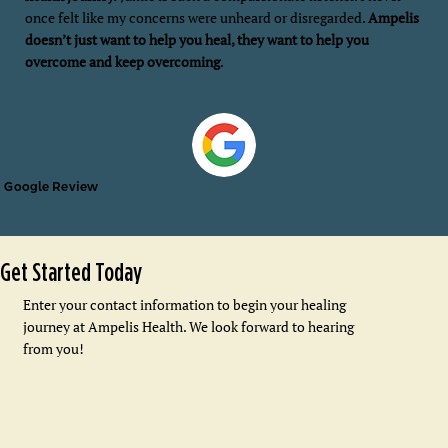
once felt like my concerns were unheard or disregarded.
Ampelis
doesn’t just want to help you heal, they want to help you
overcome and keep overcoming
.
Google Review
Get Started Today
Enter your contact information to begin your healing
journey at Ampelis Health. We look forward to hearing
from you!