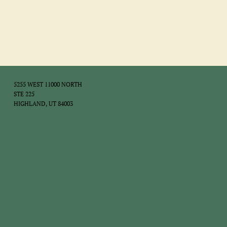
5255 WEST 11000 NORTH
STE 225
HIGHLAND, UT 84003