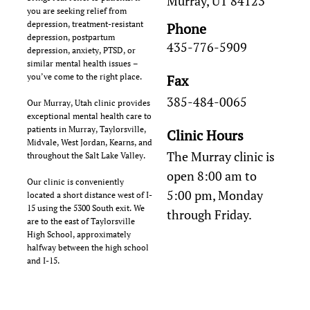
Murray, UT 84123
you are seeking relief from
depression, treatment-resistant
Phone
depression, postpartum
435-776-5909
depression, anxiety, PTSD, or
similar mental health issues –
you’ve come to the right place.
Fax
385-484-0065
Our Murray, Utah clinic provides
exceptional mental health care to
patients in Murray, Taylorsville,
Clinic Hours
Midvale, West Jordan, Kearns, and
The Murray clinic is
throughout the Salt Lake Valley.
open 8:00 am to
Our clinic is conveniently
5:00 pm, Monday
located a short distance west of I-
15 using the 5300 South exit. We
through Friday.
are to the east of Taylorsville
High School, approximately
halfway between the high school
and I-15.