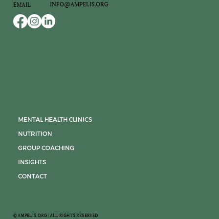
INFO@AMPELIS.ORG
EMAIL
MENTAL HEALTH CLINICS
NUTRITION
GROUP COACHING
INSIGHTS
CONTACT
© AMPELIS.ORG | ALL RIGHTS RESERVED