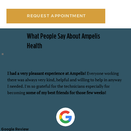
REQUEST APPOINTMENT
What People Say About Ampelis
Health
I had a very pleasant experience at Ampelis!
Everyone working
there was always very kind, helpful and willing to help in anyway
I needed. I'm so grateful for the technicians especially for
becoming
some of my best friends for those few weeks!
Google Review