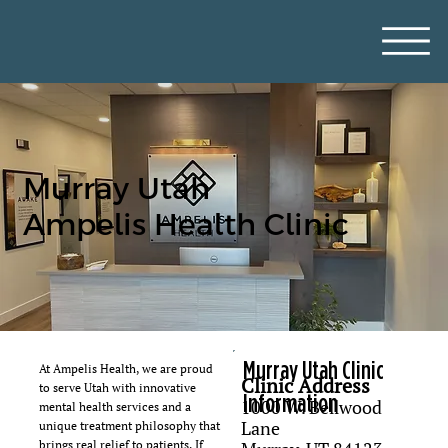
Murray Utah
Ampelis Health Clinic
Murray Utah Clinic
At Ampelis Health, we are proud
Clinic Address
to serve Utah with innovative
Information
1000 W. Bellwood
mental health services and a
Lane
unique treatment philosophy that
brings real relief to patients. If