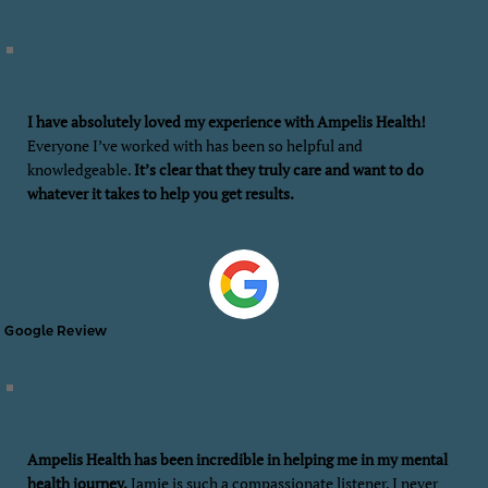
I have absolutely loved my experience with Ampelis Health!
Everyone I’ve worked with has been so helpful and
knowledgeable.
It’s clear that they truly care and want to do
whatever it takes to help you get results.
Google Review
Ampelis Health has been incredible in helping me in my mental
health journey.
Jamie is such a compassionate listener. I never