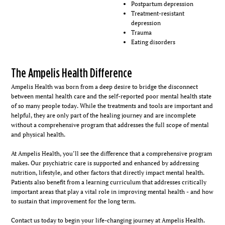
Postpartum depression
Treatment-resistant
depression
Trauma
Eating disorders
The Ampelis Health Difference
Ampelis Health was born from a deep desire to bridge the disconnect
between mental health care and the self-reported poor mental health state
of so many people today. While the treatments and tools are important and
helpful, they are only part of the healing journey and are incomplete
without a comprehensive program that addresses the full scope of mental
and physical health.
At Ampelis Health, you’ll see the difference that a comprehensive program
makes. Our psychiatric care is supported and enhanced by addressing
nutrition, lifestyle, and other factors that directly impact mental health.
Patients also benefit from a learning curriculum that addresses critically
important areas that play a vital role in improving mental health - and how
to sustain that improvement for the long term.
Contact us today to begin your life-changing journey at Ampelis Health.