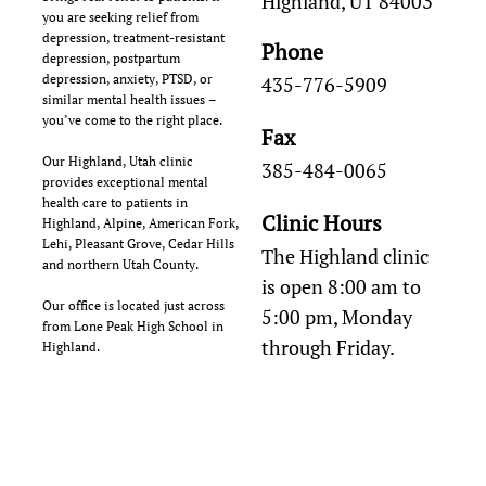
Highland, UT 84003
you are seeking relief from
depression, treatment-resistant
Phone
depression, postpartum
depression, anxiety, PTSD, or
435-776-5909
similar mental health issues –
you’ve come to the right place.
Fax
Our Highland, Utah clinic
385-484-0065
provides exceptional mental
health care to patients in
Clinic Hours
Highland, Alpine, American Fork,
Lehi, Pleasant Grove, Cedar Hills
The Highland clinic
and northern Utah County.
is open 8:00 am to
Our office is located just across
5:00 pm, Monday
from Lone Peak High School in
through Friday.
Highland.