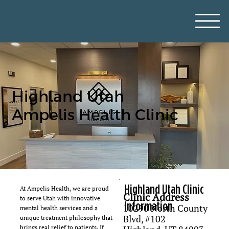
Highland Utah
Ampelis Health Clinic
Highland Utah Clinic
At Ampelis Health, we are proud
Clinic Address
to serve Utah with innovative
Information
10290 North County
mental health services and a
Blvd, #102
unique treatment philosophy that
brings real relief to patients. If