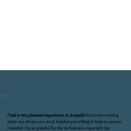
At Ampelis Health, you’ll see the difference that a comprehensive program
makes. Our psychiatric care is supported and enhanced by addressing
nutrition, lifestyle, and other factors that directly impact mental health.
Patients also benefit from a learning curriculum that addresses critically
important areas that play a vital role in improving mental health - and how
to sustain that improvement for the long term.
Contact us today to begin your life-changing journey at Ampelis Health.
REQUEST APPOINTMENT
I had a very pleasant experience at Ampelis!
Everyone working
there was always very kind, helpful and willing to help in anyway
I needed. I'm so grateful for the technicians especially for