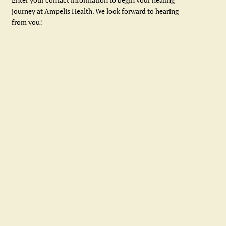
journey at Ampelis Health. We look forward to hearing
from you!