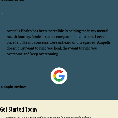
Ampelis Health has been incredible in helping me in my mental
health journey.
Jamie is such a compassionate listener. I never
once felt like my concerns were unheard or disregarded.
Ampelis
doesn’t just want to help you heal, they want to help you
overcome and keep overcoming
.
Google Review
Get Started Today
Enter your contact information to begin your healing