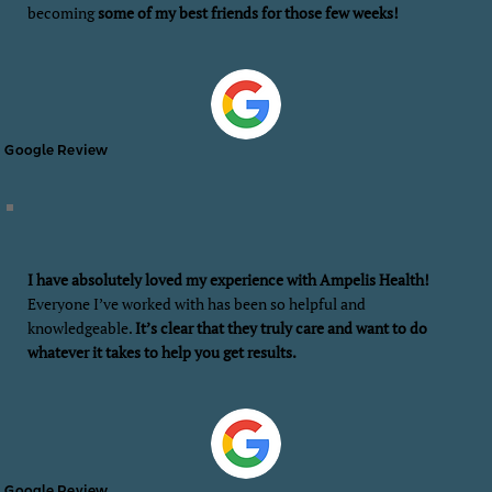
becoming
some of my best friends for those few weeks!
Google Review
I have absolutely loved my experience with Ampelis Health!
Everyone I’ve worked with has been so helpful and
knowledgeable.
It’s clear that they truly care and want to do
whatever it takes to help you get results.
Google Review