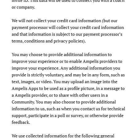
invite ID. This data will be used to connect you with a coach
or company.
We will not collect your credit card information (but our
payment processor will collect your credit card information
and that information is subject to our payment processor’s
terms, conditions and privacy policies).
You may choose to provide additional information to
improve your experience or to enable Ampelis providers to
improve your experience. Any additional information you
provide is strictly voluntary, and may be in any form, such as
text, images, or video. You may upload an image into the
Ampelis Apps to be used as a profile picture, in a message to
a Ampelis provider, or to share with other users in a
Community. You may also choose to provide additional
information to us, such as when you contact us for technical
support, participate in a poll or survey, or otherwise provide
feedback.
We use collected information for the following general