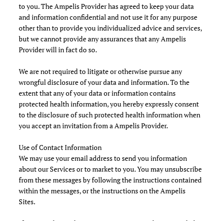
to you. The Ampelis Provider has agreed to keep your data
and information confidential and not use it for any purpose
other than to provide you individualized advice and services,
but we cannot provide any assurances that any Ampelis
Provider will in fact do so.
We are not required to litigate or otherwise pursue any
wrongful disclosure of your data and information. To the
extent that any of your data or information contains
protected health information, you hereby expressly consent
to the disclosure of such protected health information when
you accept an invitation from a Ampelis Provider.
Use of Contact Information
We may use your email address to send you information
about our Services or to market to you. You may unsubscribe
from these messages by following the instructions contained
within the messages, or the instructions on the Ampelis
Sites.