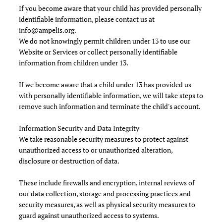
If you become aware that your child has provided personally
identifiable information, please contact us at
info@ampelis.org
.
We do not knowingly permit children under 13 to use our
Website or Services or collect personally identifiable
information from children under 13.
If we become aware that a child under 13 has provided us
with personally identifiable information, we will take steps to
remove such information and terminate the child's account.
Information Security and Data Integrity
We take reasonable security measures to protect against
unauthorized access to or unauthorized alteration,
disclosure or destruction of data.
These include firewalls and encryption, internal reviews of
our data collection, storage and processing practices and
security measures, as well as physical security measures to
guard against unauthorized access to systems.