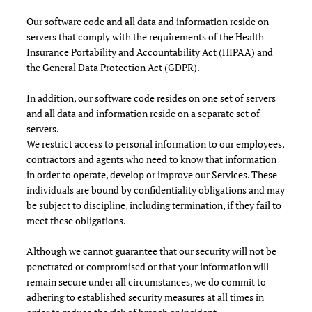
Our software code and all data and information reside on
servers that comply with the requirements of the Health
Insurance Portability and Accountability Act (HIPAA) and
the General Data Protection Act (GDPR).
In addition, our software code resides on one set of servers
and all data and information reside on a separate set of
servers.
We restrict access to personal information to our employees,
contractors and agents who need to know that information
in order to operate, develop or improve our Services. These
individuals are bound by confidentiality obligations and may
be subject to discipline, including termination, if they fail to
meet these obligations.
Although we cannot guarantee that our security will not be
penetrated or compromised or that your information will
remain secure under all circumstances, we do commit to
adhering to established security measures at all times in