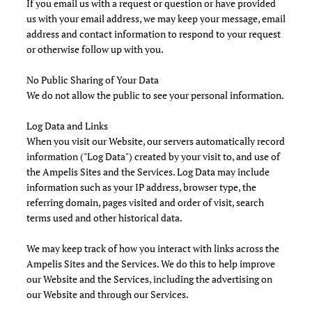
If you email us with a request or question or have provided
us with your email address, we may keep your message, email
address and contact information to respond to your request
or otherwise follow up with you.
No Public Sharing of Your Data
We do not allow the public to see your personal information.
Log Data and Links
When you visit our Website, our servers automatically record
information ("Log Data") created by your visit to, and use of
the Ampelis Sites and the Services. Log Data may include
information such as your IP address, browser type, the
referring domain, pages visited and order of visit, search
terms used and other historical data.
We may keep track of how you interact with links across the
Ampelis Sites and the Services. We do this to help improve
our Website and the Services, including the advertising on
our Website and through our Services.