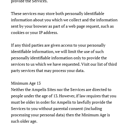
provide the Services.
These services may store both personally identifiable
information about you which we collect and the information
sent by your browser as part of a web page request, such as
cookies or your IP address.
If any third parties are given access to your personally
identifiable information, we will limit the use of such
personally identifiable information only to provide the
services to us which we have requested. Visit our list of third
party services that may process your data.
Minimum Age 13
Neither the Ampelis Sites nor the Services are directed to
people under the age of 13. However, if law requires that you
must be older in order for Ampelis to lawfully provide the
Services to you without parental consent (including
processing your personal data) then the Minimum Age is
such older age.