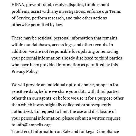
HIPAA, prevent fraud, resolve disputes, troubleshoot
problems, assist with any investigations, enforce our Terms
of Service, perform research, and take other actions
otherwise permitted by law.
There may be residual personal information that remains
within our databases, access logs, and other records. In
addition, we are not responsible for updating or removing
your personal information already disclosed to third parties
who have been provided information as permitted by this
Privacy Policy.
We will provide an individual opt-out choice, or opt-in for
sensitive data, before we share your data with third parties
other than our agents, or before we use it for a purpose other
than which it was originally collected or subsequently
authorized. To request to limit the use and disclosure of
your personal information, please submit a written request
to
info@ampelis.org
.
Transfer of Information on Sale and for Legal Compliance