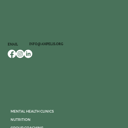
INFO@AMPELIS.ORG
EMAIL
MENTAL HEALTH CLINICS
NUTRITION