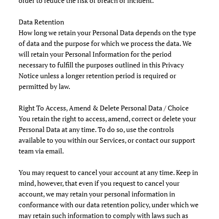
order to reduce the risk of breach or incident.
Data Retention
How long we retain your Personal Data depends on the type
of data and the purpose for which we process the data. We
will retain your Personal Information for the period
necessary to fulfill the purposes outlined in this Privacy
Notice unless a longer retention period is required or
permitted by law.
Right To Access, Amend & Delete Personal Data / Choice
You retain the right to access, amend, correct or delete your
Personal Data at any time. To do so, use the controls
available to you within our Services, or contact our support
team via email.
You may request to cancel your account at any time. Keep in
mind, however, that even if you request to cancel your
account, we may retain your personal information in
conformance with our data retention policy, under which we
may retain such information to comply with laws such as