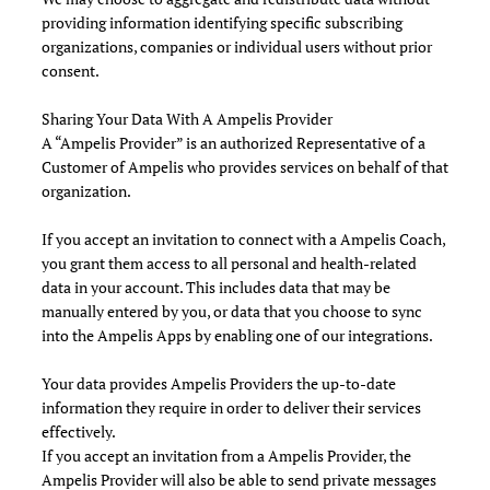
providing information identifying specific subscribing
organizations, companies or individual users without prior
consent.
Sharing Your Data With A Ampelis Provider
A “Ampelis Provider” is an authorized Representative of a
Customer of Ampelis who provides services on behalf of that
organization.
If you accept an invitation to connect with a Ampelis Coach,
you grant them access to all personal and health-related
data in your account. This includes data that may be
manually entered by you, or data that you choose to sync
into the Ampelis Apps by enabling one of our integrations.
Your data provides Ampelis Providers the up-to-date
information they require in order to deliver their services
effectively.
If you accept an invitation from a Ampelis Provider, the
Ampelis Provider will also be able to send private messages