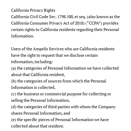
California Privacy Rights
California Civil Code Sec. 1798.100, et seq. (also known as the
California Consumer Privacy Act of 2018) (“CCPA”) provides
certain rights to California residents regarding their Personal
Information.
Users of the Ampelis Services who are California residents
have the right to request that we disclose certain
information, including:
(a) the categories of Personal Information we have collected
about that California resident,
(b) the categories of sources from which the Personal
Information is collected,
(c) the business or commercial purpose for collecting or
selling the Personal Information,
(d) the categories of third parties with whom the Company
shares Personal Information, and
(e) the specific pieces of Personal Information we have
collected about that resident.