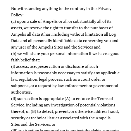
Notwithstanding anything to the contrary in this Privacy
Policy:
(a) upon a sale of Ampelis or all or substantially all of its
assets, we reserve the right to transfer to the purchaser of
Ampelis all data it has, including without limitation all Log
Data and all personally identifiable data concerning you and
any user of the Ampelis Sites and the Services and
(b) we will share your personal information if we have a good
faith belief that:
(i) access, use, preservation or disclosure of such
information is reasonably necessary to satisfy any applicable
law, regulation, legal process, such as a court order or
subpoena, or a request by law enforcement or governmental
authorities,
(ii) such action is appropriate (A) to enforce the Terms of
Service, including any investigation of potential violations
thereof, or (B) to detect, prevent, or otherwise address fraud,
security or technical issues associated with the Ampelis
Sites and the Services, or
(iii) such action is appropriate to protect the rights, property