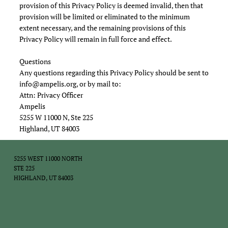
provision of this Privacy Policy is deemed invalid, then that
provision will be limited or eliminated to the minimum
extent necessary, and the remaining provisions of this
Privacy Policy will remain in full force and effect.
Questions
Any questions regarding this Privacy Policy should be sent to
info@ampelis.org
, or by mail to:
Attn: Privacy Officer
Ampelis
5255 W 11000 N, Ste 225
Highland, UT 84003
5255 WEST 11000 NORTH
STE 225
HIGHLAND, UT 84003