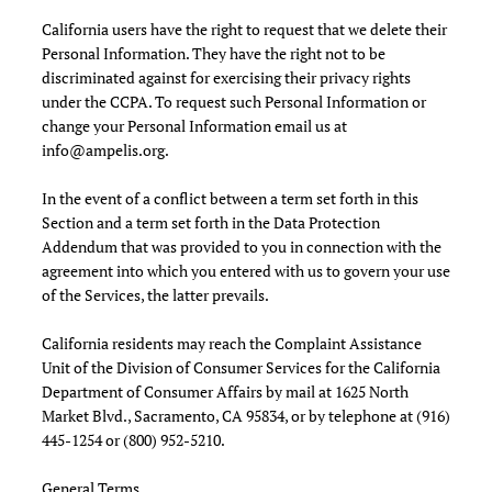
California users have the right to request that we delete their
Personal Information. They have the right not to be
discriminated against for exercising their privacy rights
under the CCPA. To request such Personal Information or
change your Personal Information email us at
info@ampelis.org
.
In the event of a conflict between a term set forth in this
Section and a term set forth in the Data Protection
Addendum that was provided to you in connection with the
agreement into which you entered with us to govern your use
of the Services, the latter prevails.
California residents may reach the Complaint Assistance
Unit of the Division of Consumer Services for the California
Department of Consumer Affairs by mail at 1625 North
Market Blvd., Sacramento, CA 95834, or by telephone at (916)
445-1254 or (800) 952-5210.
General Terms