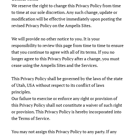
We reserve the right to change this Privacy Policy from time
to time at our sole discretion. Any such change, update or
modification will be effective immediately upon posting the
revised Privacy Policy on the Ampelis Sites.
We will provide no other notice to you. It is your
responsibility to review this page from time to time to ensure
that you continue to agree with all of its terms. If you no
longer agree to this Privacy Policy after a change, you must
cease using the Ampelis Sites and the Services.
This Privacy Policy shall be governed by the laws of the state
of Utah, USA without respect to its conflict of laws
principles.
Our failure to exercise or enforce any right or provision of
this Privacy Policy shall not constitute a waiver of such right
or provision. This Privacy Policy is hereby incorporated into
the Terms of Service.
You may not assign this Privacy Policy to any party. If any