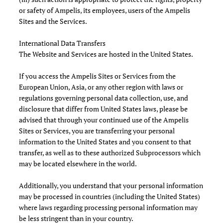
or safety of Ampelis, its employees, users of the Ampelis
Sites and the Services.
International Data Transfers
The Website and Services are hosted in the United States.
If you access the Ampelis Sites or Services from the
European Union, Asia, or any other region with laws or
regulations governing personal data collection, use, and
disclosure that differ from United States laws, please be
advised that through your continued use of the Ampelis
Sites or Services, you are transferring your personal
information to the United States and you consent to that
transfer, as well as to these authorized Subprocessors which
may be located elsewhere in the world.
Additionally, you understand that your personal information
may be processed in countries (including the United States)
where laws regarding processing personal information may
be less stringent than in your country.