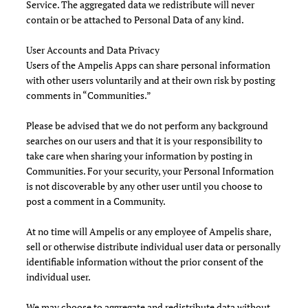
Service. The aggregated data we redistribute will never
contain or be attached to Personal Data of any kind.
User Accounts and Data Privacy
Users of the Ampelis Apps can share personal information
with other users voluntarily and at their own risk by posting
comments in “Communities.”
Please be advised that we do not perform any background
searches on our users and that it is your responsibility to
take care when sharing your information by posting in
Communities. For your security, your Personal Information
is not discoverable by any other user until you choose to
post a comment in a Community.
At no time will Ampelis or any employee of Ampelis share,
sell or otherwise distribute individual user data or personally
identifiable information without the prior consent of the
individual user.
We may choose to aggregate and redistribute data without