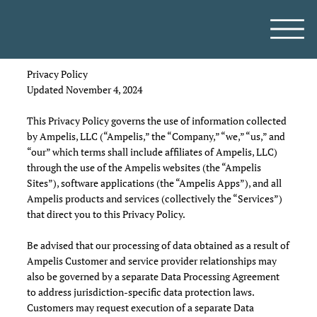
Privacy Policy
Updated November 4, 2024
This Privacy Policy governs the use of information collected
by Ampelis, LLC (“Ampelis,” the “Company,” “we,” “us,” and
“our” which terms shall include affiliates of Ampelis, LLC)
through the use of the Ampelis websites (the “Ampelis
Sites”), software applications (the “Ampelis Apps”), and all
Ampelis products and services (collectively the “Services”)
that direct you to this Privacy Policy.
Be advised that our processing of data obtained as a result of
Ampelis Customer and service provider relationships may
also be governed by a separate Data Processing Agreement
to address jurisdiction-specific data protection laws.
Customers may request execution of a separate Data