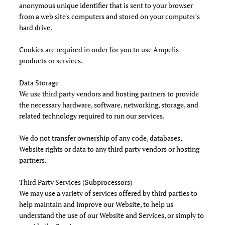
anonymous unique identifier that is sent to your browser
from a web site's computers and stored on your computer's
hard drive.
Cookies are required in order for you to use Ampelis
products or services.
Data Storage
We use third party vendors and hosting partners to provide
the necessary hardware, software, networking, storage, and
related technology required to run our services.
We do not transfer ownership of any code, databases,
Website rights or data to any third party vendors or hosting
partners.
Third Party Services (Subprocessors)
We may use a variety of services offered by third parties to
help maintain and improve our Website, to help us
understand the use of our Website and Services, or simply to