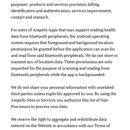
purposes: products and services provision, billing,
identification and authentication, services improvement,
contact and research.
For users of Ampelis Apps that may support reading health
data from bluetooth peripherals, the Android operating
system requires that foreground and background location
permissions be granted before the application can scan for
and read from said bluetooth peripherals. We do not store or
transmit any of location data. These permissions are only
requested for the purpose of scanning and reading from
bluetooth peripherals while the app is backgrounded.
We do not share your personal information with unrelated
third parties unless explicitly approved by you. By using the
Ampelis Sites or Services you authorize this list of Sub-
Processors to process your data.
We reserve the right to aggregate and redistribute data
entered on the Website in accordance with our Terms of