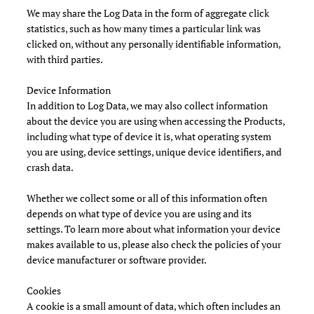
We may share the Log Data in the form of aggregate click
statistics, such as how many times a particular link was
clicked on, without any personally identifiable information,
with third parties.
Device Information
In addition to Log Data, we may also collect information
about the device you are using when accessing the Products,
including what type of device it is, what operating system
you are using, device settings, unique device identifiers, and
crash data.
Whether we collect some or all of this information often
depends on what type of device you are using and its
settings. To learn more about what information your device
makes available to us, please also check the policies of your
device manufacturer or software provider.
Cookies
A cookie is a small amount of data, which often includes an