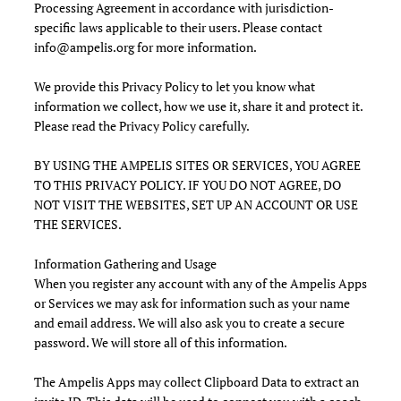
Processing Agreement in accordance with jurisdiction-
specific laws applicable to their users. Please contact
info@ampelis.org
for more information.
We provide this Privacy Policy to let you know what
information we collect, how we use it, share it and protect it.
Please read the Privacy Policy carefully.
BY USING THE AMPELIS SITES OR SERVICES, YOU AGREE
TO THIS PRIVACY POLICY. IF YOU DO NOT AGREE, DO
NOT VISIT THE WEBSITES, SET UP AN ACCOUNT OR USE
THE SERVICES.
Information Gathering and Usage
When you register any account with any of the Ampelis Apps
or Services we may ask for information such as your name
and email address. We will also ask you to create a secure
password. We will store all of this information.
The Ampelis Apps may collect Clipboard Data to extract an